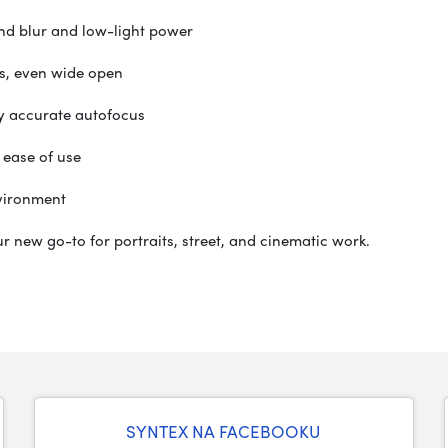
nd blur and low-light power
s, even wide open
ly accurate autofocus
 ease of use
vironment
your new go-to for portraits, street, and cinematic work.
SYNTEX NA FACEBOOKU