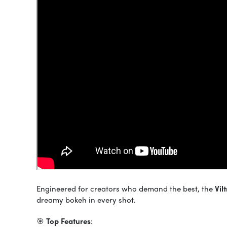
Engineered for creators who demand the best, the
Vil
dreamy bokeh in every shot.
🎯
Top Features
: