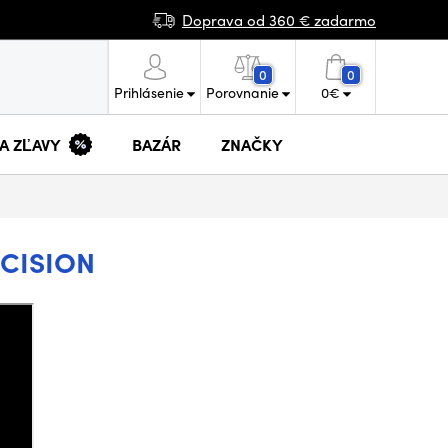
Doprava od 360 € zadarmo
0
0
Prihlásenie
Porovnanie
0
€
 A ZĽAVY
BAZÁR
ZNAČKY
ECISION