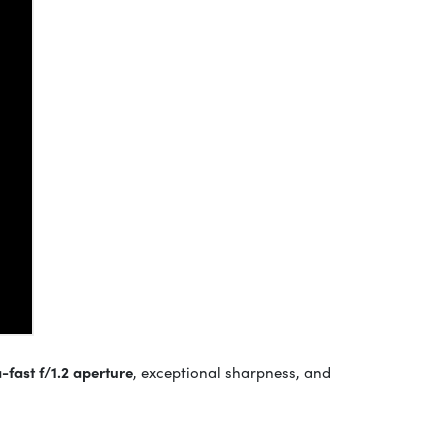
a-fast f/1.2 aperture
, exceptional sharpness, and