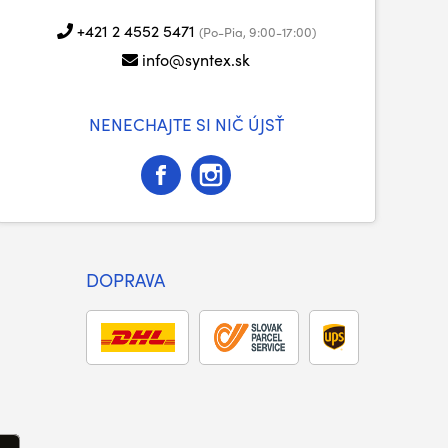
+421 2 4552 5471
(Po-Pia, 9:00-17:00)
info@syntex.sk
NENECHAJTE SI NIČ ÚJSŤ
DOPRAVA