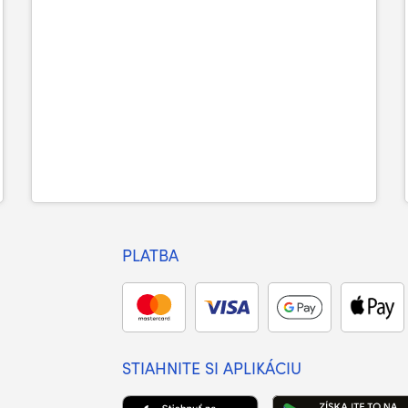
PLATBA
STIAHNITE SI APLIKÁCIU