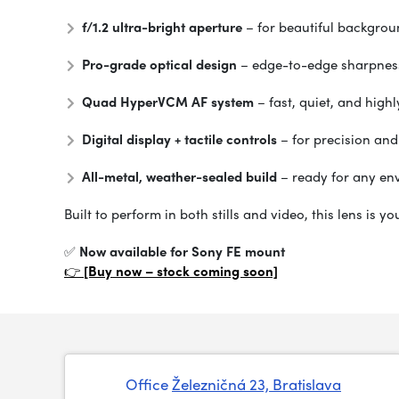
f/1.2 ultra-bright aperture
– for beautiful backgrou
Pro-grade optical design
– edge-to-edge sharpnes
Quad HyperVCM AF system
– fast, quiet, and high
Digital display + tactile controls
– for precision and
All-metal, weather-sealed build
– ready for any en
Built to perform in both stills and video, this lens is 
✅
Now available for Sony FE mount
👉
[Buy now – stock coming soon]
Office
Železničná 23, Bratislava