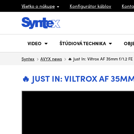
Všetko o nákupe
Konfigurátor káblov
Konta
VIDEO
ŠTÚDIOVÁ TECHNIKA
OBJ
Syntex
AVYX news
🔥 Just In: Viltrox AF 35mm f/1.2 F
🔥 JUST IN: VILTROX AF 35M