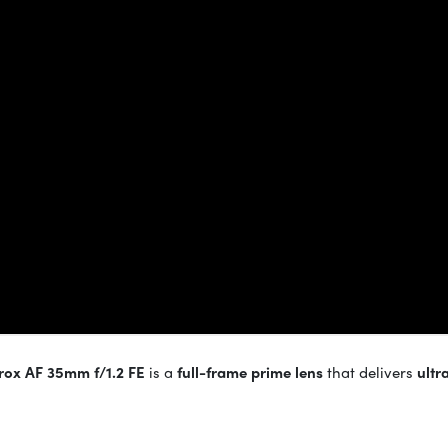
trox AF 35mm f/1.2 FE
is a
full-frame prime lens
that delivers
ultr