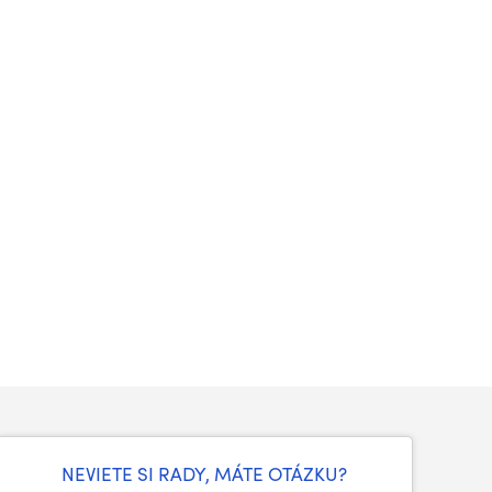
NEVIETE SI RADY, MÁTE OTÁZKU?