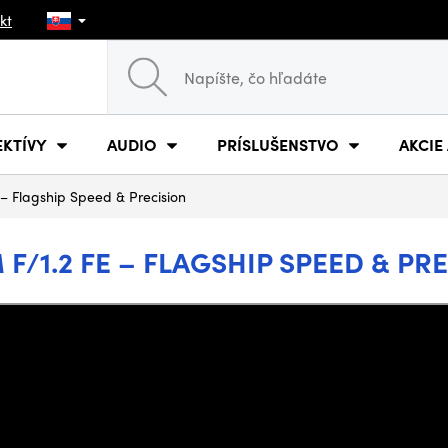
kt
EKTÍVY
AUDIO
PRÍSLUŠENSTVO
AKCIE
E – Flagship Speed & Precision
M F/1.2 FE – FLAGSHIP SPEED & PR