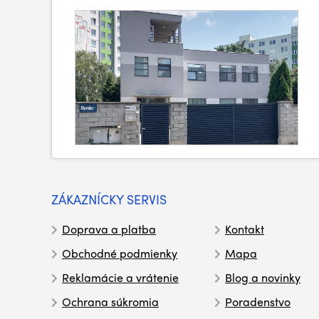
ZÁKAZNÍCKY SERVIS
Doprava a platba
Kontakt
Obchodné podmienky
Mapa
Reklamácie a vrátenie
Blog a novinky
Ochrana súkromia
Poradenstvo